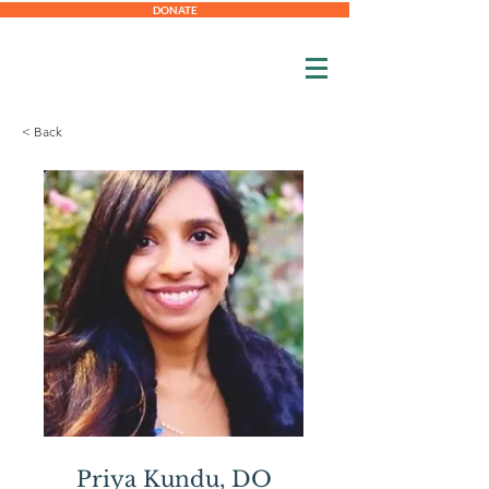
DONATE
< Back
Priya
Kundu,
DO
Priya Kundu, DO