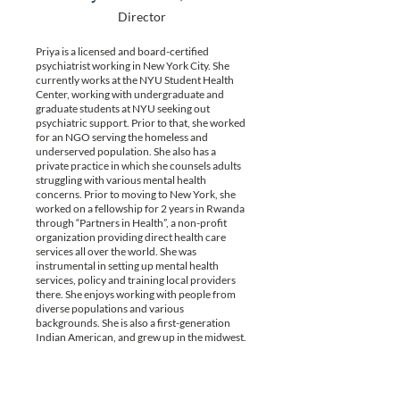
Director
Priya is a licensed and board-certified
psychiatrist working in New York City. She
currently works at the NYU Student Health
Center, working with undergraduate and
graduate students at NYU seeking out
psychiatric support. Prior to that, she worked
for an NGO serving the homeless and
underserved population. She also has a
private practice in which she counsels adults
struggling with various mental health
concerns. Prior to moving to New York, she
worked on a fellowship for 2 years in Rwanda
through “Partners in Health”, a non-profit
organization providing direct health care
services all over the world. She was
instrumental in setting up mental health
services, policy and training local providers
there. She enjoys working with people from
diverse populations and various
backgrounds. She is also a first-generation
Indian American, and grew up in the midwest.