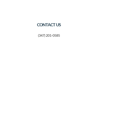
CONTACT US
(347) 201-0585
marina@thefosteringconnectionnyc.org
Mailing Address:
14-25 Plaza Road
Suite N-27
Fair Lawn, NJ 07410
CONNECT WITH US
Facebook
SUBSCRIBE
Join