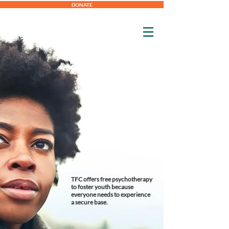
DONATE
TFC offers free psychotherapy
to foster youth because
everyone needs to experience
a secure base.