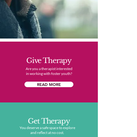
Give Therapy
Are you a therapist interested
in working with foster youth?
READ MORE
Get Therapy
You deserve a safe space to explore
and reflect at no cost.