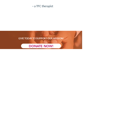
– a
TFC
th
erapist
GIVE TODAY TO SUPPORT OUR MISSION!
DONATE NOW!
CONTACT US
(347) 201-0585
marina@thefosteringconnectionnyc.org
Mailing Address: