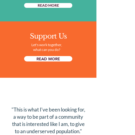
READ MORE
Support Us
Let's work together,
what can you do?
READ MORE
"This is what I've been looking for,
a way to be part of a community
that is interested like I am, to give
to an underserved population."